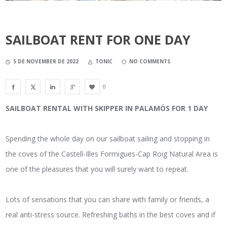
SAILBOAT RENT FOR ONE DAY
5 DE NOVEMBER DE 2022
TONIC
NO COMMENTS
0
SAILBOAT RENTAL WITH SKIPPER IN PALAMÓS FOR 1 DAY
Spending the whole day on our sailboat sailing and stopping in
the coves of the Castell-Illes Formigues-Cap Roig Natural Area is
one of the pleasures that you will surely want to repeat.
Lots of sensations that you can share with family or friends, a
real anti-stress source. Refreshing baths in the best coves and if