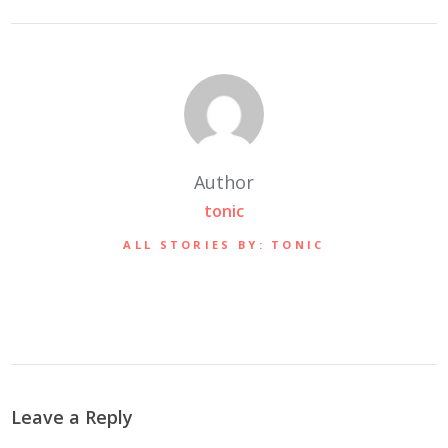
Author
tonic
ALL STORIES BY: TONIC
Leave a Reply