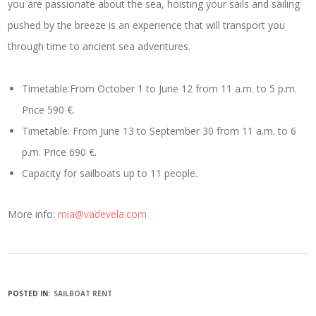
you are passionate about the sea, hoisting your sails and sailing
pushed by the breeze is an experience that will transport you
through time to ancient sea adventures.
Timetable:From October 1 to June 12 from 11 a.m. to 5 p.m.
Price 590 €.
Timetable: From June 13 to September 30 from 11 a.m. to 6
p.m. Price 690 €.
Capacity for sailboats up to 11 people.
More info:
mia@vadevela.com
POSTED IN:
SAILBOAT RENT