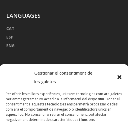
LANGUAGES
CAT
ESP
ENG
Gestionar el consentiment de
les galetes
Per oferir les millors experiències, utilitzem tecnologies com ara galetes
Port Marina de Palamós
per emmagatzemar i/o accedir a la informació del dispositiu. Donar el
consentiment a aquestes tecnologies ens permetrà processar dades
17230 Palamós
com ara el comportament de navegació o identificadors únics en
645 880 096
aquest lloc. No consentir o retirar el consentiment, pot afectar
negativament determinades característiques i funcions.
mia@vadevela.com