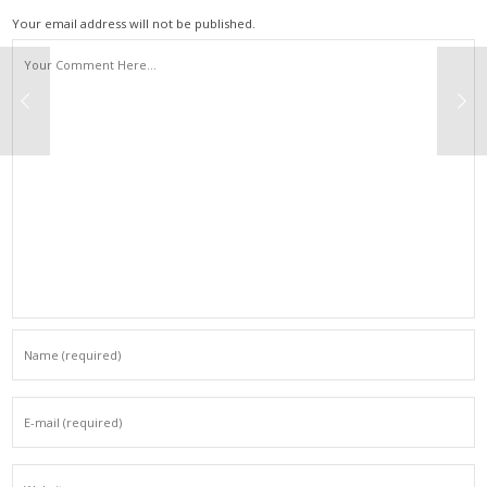
Your email address will not be published.