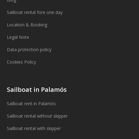
Sailboat rental fore one day
Location & Booking
Legal Note
Data protection policy
Cookies Policy
Sailboat in Palamós
Sailboat rent in Palamós
Sailboat rental without skipper
Sailboat rental with skipper