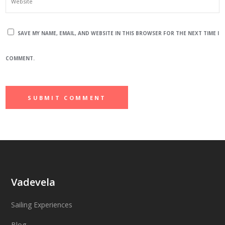
SAVE MY NAME, EMAIL, AND WEBSITE IN THIS BROWSER FOR THE NEXT TIME I
COMMENT.
Vadevela
Sailing Experiences
Blog